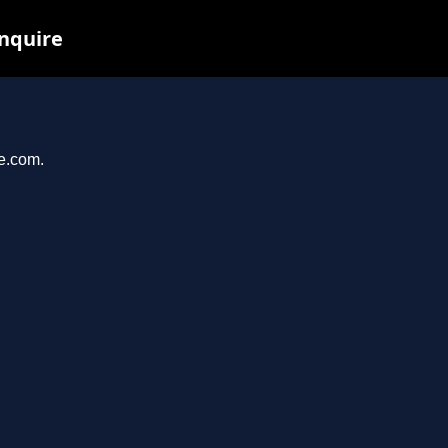
inquire
se.com.