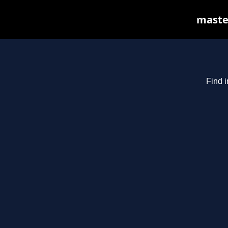
master
Find i