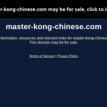
-kong-chinese.com may be for sale, click to 
master-kong-chinese.com
nformation, resources and relevant links for master-kong-chine
This domain may be for sale.
Terms of Service
|
Privacy Policy